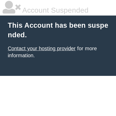
Account Suspended
This Account has been suspe
nded.
Contact your hosting provider
for more
information.